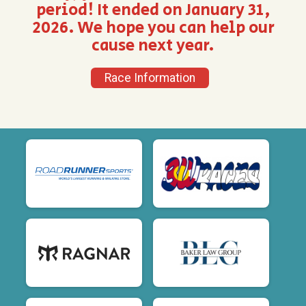
period! It ended on January 31,
2026. We hope you can help our
cause next year.
Race Information