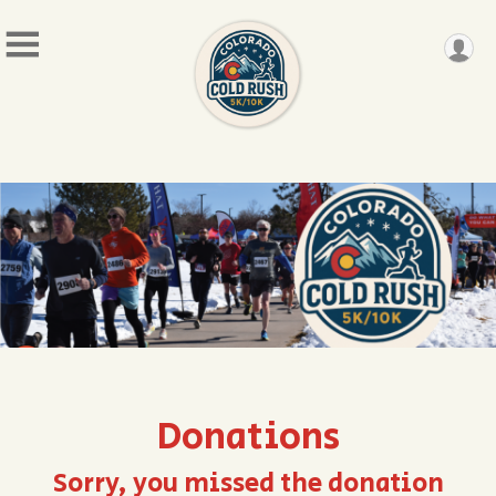
Donations
Sorry, you missed the donation