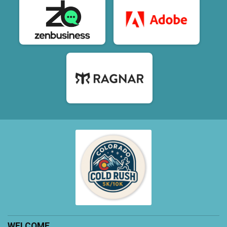
WELCOME