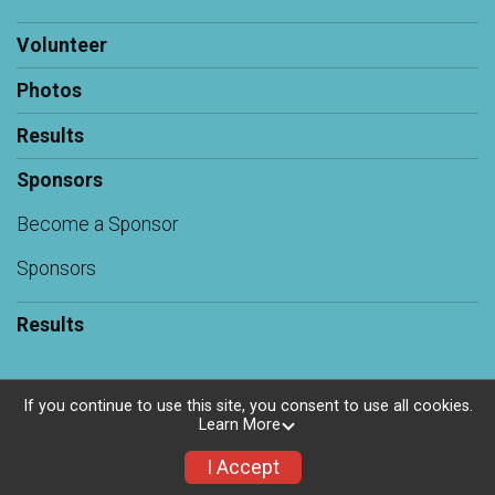
Volunteer
Photos
Results
Sponsors
Become a Sponsor
Sponsors
Results
If you continue to use this site, you consent to use all cookies.
Learn More
Powered by RunSignup, © 2026
Privacy Policy
I Accept