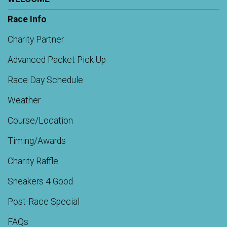
Race Info
Charity Partner
Advanced Packet Pick Up
Race Day Schedule
Weather
Course/Location
Timing/Awards
Charity Raffle
Sneakers 4 Good
Post-Race Special
FAQs