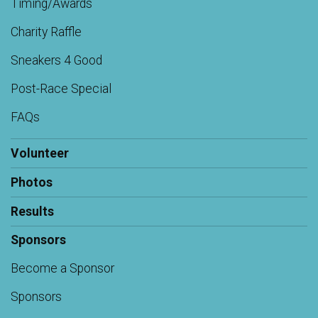
Timing/Awards
Charity Raffle
Sneakers 4 Good
Post-Race Special
FAQs
Volunteer
Photos
Results
Sponsors
Become a Sponsor
Sponsors