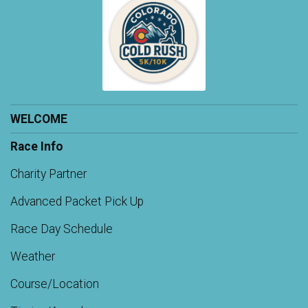
WELCOME
Race Info
Charity Partner
Advanced Packet Pick Up
Race Day Schedule
Weather
Course/Location