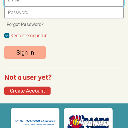
Forgot Password?
Keep me signed in.
Sign In
Not a user yet?
Create Account