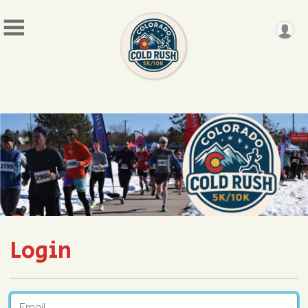
Login