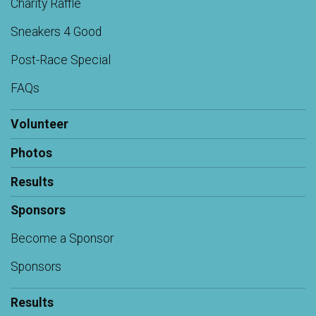
Charity Raffle
Sneakers 4 Good
Post-Race Special
FAQs
Volunteer
Photos
Results
Sponsors
Become a Sponsor
Sponsors
Results