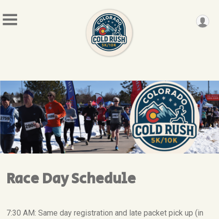
Race Day Schedule
7:30 AM: Same day registration and late packet pick up (in