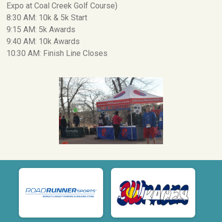
Expo at Coal Creek Golf Course)
8:30 AM: 10k & 5k Start
9:15 AM: 5k Awards
9:40 AM: 10k Awards
10:30 AM: Finish Line Closes