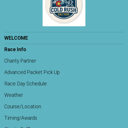
WELCOME
Race Info
Charity Partner
Advanced Packet Pick Up
Race Day Schedule
Weather
Course/Location
Timing/Awards