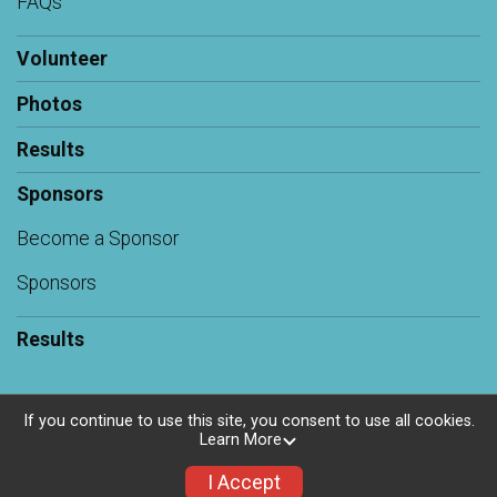
FAQs
Volunteer
Photos
Results
Sponsors
Become a Sponsor
Sponsors
Results
If you continue to use this site, you consent to use all cookies.
Learn More
Powered by RunSignup, © 2026
Privacy Policy
I Accept