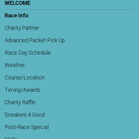
WELCOME
Race Info
Charity Partner
Advanced Packet Pick Up
Race Day Schedule
Weather
Course/Location
Timing/Awards
Charity Raffle
Sneakers 4 Good
Post-Race Special