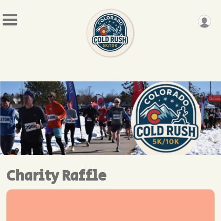
Charity Raffle