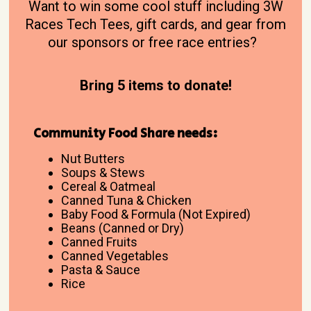
Want to win some cool stuff including 3W
Races Tech Tees, gift cards, and gear from
our sponsors or free race entries?
Bring 5 items to donate!
Community Food Share needs:
Nut Butters
Soups & Stews
Cereal & Oatmeal
Canned Tuna & Chicken
Baby Food & Formula (Not Expired)
Beans (Canned or Dry)
Canned Fruits
Canned Vegetables
Pasta & Sauce
Rice