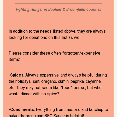
In addition to the needs listed above, they are always
looking for donations on this list as well!
Please consider these often-forgotten/expensive
items:
-
Spices
; Always expensive, and always helpful during
the holidays: salt, oregano, cumin, paprika, cayenne,
etc. They may not seem like "food", per se, but who
wants dinner with no spice?
-
Condiments
; Everything from mustard and ketchup to
salad dressing and BBQ Sauce is helpful!