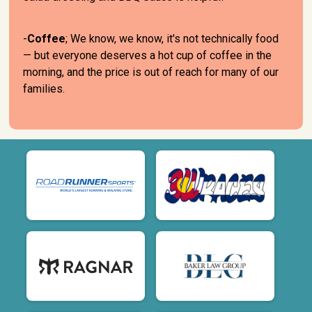
-
Coffee
; We know, we know, it's not technically food
— but everyone deserves a hot cup of coffee in the
morning, and the price is out of reach for many of our
families.