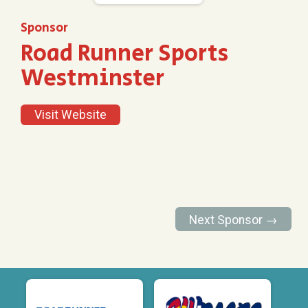
Sponsor
Road Runner Sports
Westminster
Visit Website
Next Sponsor →