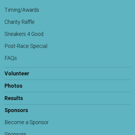
Timing/Awards
Charity Raffle
Sneakers 4 Good
Post-Race Special
FAQs
Volunteer
Photos
Results
Sponsors
Become a Sponsor
Sponsors