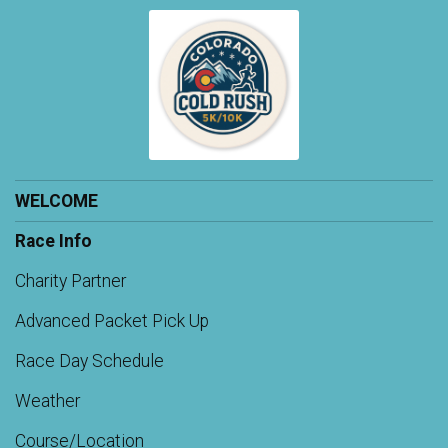
WELCOME
Race Info
Charity Partner
Advanced Packet Pick Up
Race Day Schedule
Weather
Course/Location